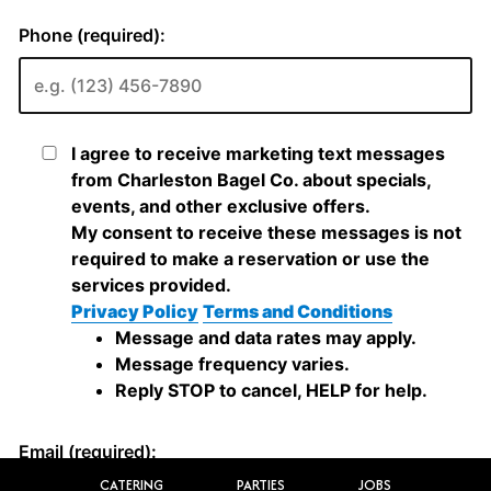
CATERING
PARTIES
JOBS