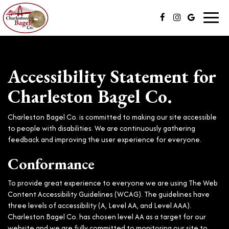
Toggl
navig
Accessibility Statement for
Charleston Bagel Co.
Charleston Bagel Co. is committed to making our site accessible
to people with disabilities. We are continuously gathering
feedback and improving the user experience for everyone.
Conformance
To provide great experience to everyone we are using The Web
Content Accessibility Guidelines (WCAG). The guidelines have
three levels of accessibility (A, Level AA, and Level AAA).
Charleston Bagel Co. has chosen level AA as a target for our
website and we are fully committed to monitoring our site to