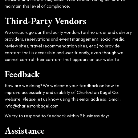
maintain this level of compliance.
Third-Party Vendors
We encourage our third party vendors (online order and delivery
providers, reservations and event management, social media,
review sites, travel recommendation sites, etc.) to provide
content that is accessible and user friendly, even though we
cannot control their content that appears on our website.
Feedback
How are we doing? We welcome your feedback on how to
improve accessibility and usability of Charleston Bagel Co.
website. Please let us know using this email address: E-mail:
info@charlestonbagel.com
We try to respond to feedback within 2 business days.
Assistance